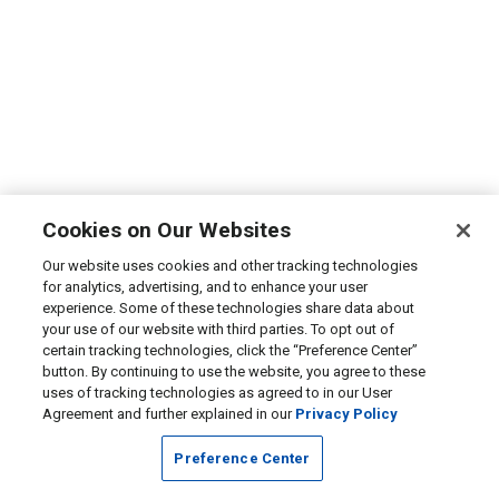
Cookies on Our Websites
Our website uses cookies and other tracking technologies
for analytics, advertising, and to enhance your user
experience. Some of these technologies share data about
your use of our website with third parties. To opt out of
certain tracking technologies, click the “Preference Center”
button. By continuing to use the website, you agree to these
uses of tracking technologies as agreed to in our User
Agreement and further explained in our
Privacy Policy
Preference Center