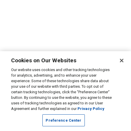
Cookies on Our Websites
Our website uses cookies and other tracking technologies
for analytics, advertising, and to enhance your user
experience. Some of these technologies share data about
your use of our website with third parties. To opt out of
certain tracking technologies, click the “Preference Center”
button. By continuing to use the website, you agree to these
uses of tracking technologies as agreed to in our User
Agreement and further explained in our
Privacy Policy
Preference Center