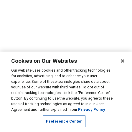
Cookies on Our Websites
Our website uses cookies and other tracking technologies
for analytics, advertising, and to enhance your user
experience. Some of these technologies share data about
your use of our website with third parties. To opt out of
certain tracking technologies, click the “Preference Center”
button. By continuing to use the website, you agree to these
uses of tracking technologies as agreed to in our User
Agreement and further explained in our
Privacy Policy
Preference Center