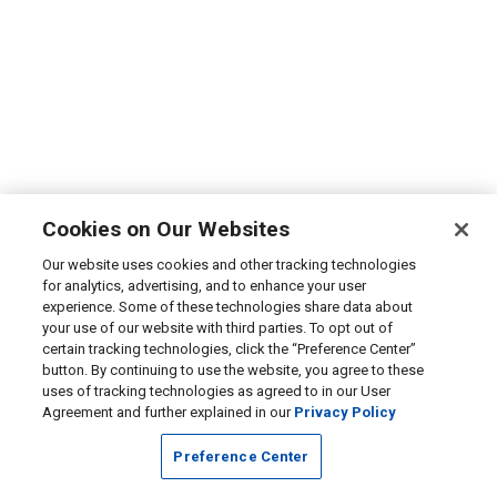
Cookies on Our Websites
Our website uses cookies and other tracking technologies
for analytics, advertising, and to enhance your user
experience. Some of these technologies share data about
your use of our website with third parties. To opt out of
certain tracking technologies, click the “Preference Center”
button. By continuing to use the website, you agree to these
uses of tracking technologies as agreed to in our User
Agreement and further explained in our
Privacy Policy
Preference Center