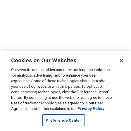
Cookies on Our Websites
Our website uses cookies and other tracking technologies
for analytics, advertising, and to enhance your user
experience. Some of these technologies share data about
your use of our website with third parties. To opt out of
certain tracking technologies, click the “Preference Center”
button. By continuing to use the website, you agree to these
uses of tracking technologies as agreed to in our User
Agreement and further explained in our
Privacy Policy
Preference Center