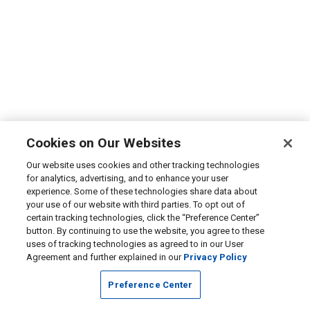
Cookies on Our Websites
Our website uses cookies and other tracking technologies
for analytics, advertising, and to enhance your user
experience. Some of these technologies share data about
your use of our website with third parties. To opt out of
certain tracking technologies, click the “Preference Center”
button. By continuing to use the website, you agree to these
uses of tracking technologies as agreed to in our User
Agreement and further explained in our
Privacy Policy
Preference Center