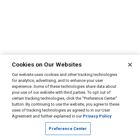
Cookies on Our Websites
Our website uses cookies and other tracking technologies
for analytics, advertising, and to enhance your user
experience. Some of these technologies share data about
your use of our website with third parties. To opt out of
certain tracking technologies, click the “Preference Center”
button. By continuing to use the website, you agree to these
uses of tracking technologies as agreed to in our User
Agreement and further explained in our
Privacy Policy
Preference Center