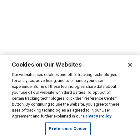
Cookies on Our Websites
Our website uses cookies and other tracking technologies
for analytics, advertising, and to enhance your user
experience. Some of these technologies share data about
your use of our website with third parties. To opt out of
certain tracking technologies, click the “Preference Center”
button. By continuing to use the website, you agree to these
uses of tracking technologies as agreed to in our User
Agreement and further explained in our
Privacy Policy
Preference Center