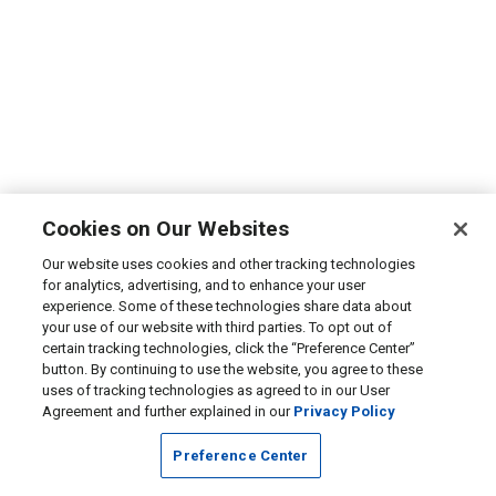
Cookies on Our Websites
Our website uses cookies and other tracking technologies
for analytics, advertising, and to enhance your user
experience. Some of these technologies share data about
your use of our website with third parties. To opt out of
certain tracking technologies, click the “Preference Center”
button. By continuing to use the website, you agree to these
uses of tracking technologies as agreed to in our User
Agreement and further explained in our
Privacy Policy
Preference Center