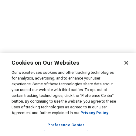
Cookies on Our Websites
Our website uses cookies and other tracking technologies
for analytics, advertising, and to enhance your user
experience. Some of these technologies share data about
your use of our website with third parties. To opt out of
certain tracking technologies, click the “Preference Center”
button. By continuing to use the website, you agree to these
uses of tracking technologies as agreed to in our User
Agreement and further explained in our
Privacy Policy
Preference Center