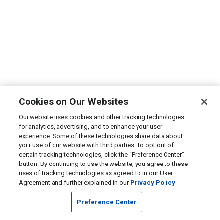
Cookies on Our Websites
Our website uses cookies and other tracking technologies
for analytics, advertising, and to enhance your user
experience. Some of these technologies share data about
your use of our website with third parties. To opt out of
certain tracking technologies, click the “Preference Center”
button. By continuing to use the website, you agree to these
uses of tracking technologies as agreed to in our User
Agreement and further explained in our
Privacy Policy
Preference Center