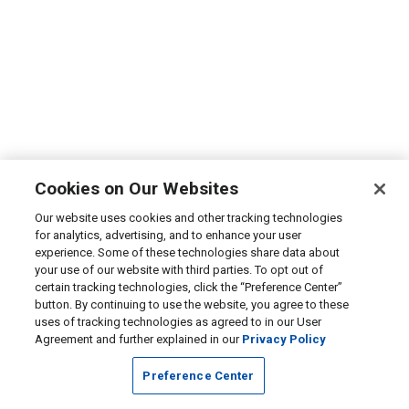
Cookies on Our Websites
Our website uses cookies and other tracking technologies
for analytics, advertising, and to enhance your user
experience. Some of these technologies share data about
your use of our website with third parties. To opt out of
certain tracking technologies, click the “Preference Center”
button. By continuing to use the website, you agree to these
uses of tracking technologies as agreed to in our User
Agreement and further explained in our
Privacy Policy
Preference Center