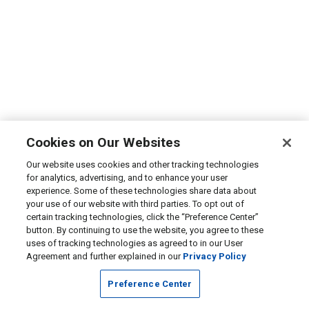
Cookies on Our Websites
Our website uses cookies and other tracking technologies
for analytics, advertising, and to enhance your user
experience. Some of these technologies share data about
your use of our website with third parties. To opt out of
certain tracking technologies, click the “Preference Center”
button. By continuing to use the website, you agree to these
uses of tracking technologies as agreed to in our User
Agreement and further explained in our
Privacy Policy
Preference Center