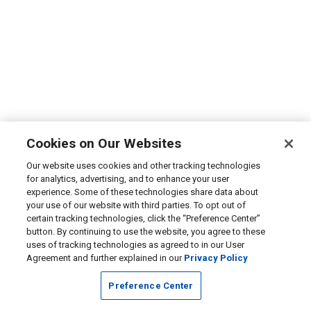
Cookies on Our Websites
Our website uses cookies and other tracking technologies
for analytics, advertising, and to enhance your user
experience. Some of these technologies share data about
your use of our website with third parties. To opt out of
certain tracking technologies, click the “Preference Center”
button. By continuing to use the website, you agree to these
uses of tracking technologies as agreed to in our User
Agreement and further explained in our
Privacy Policy
Preference Center