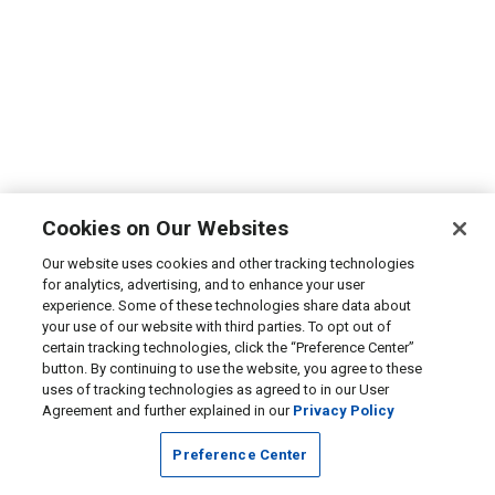
Cookies on Our Websites
Our website uses cookies and other tracking technologies
for analytics, advertising, and to enhance your user
experience. Some of these technologies share data about
your use of our website with third parties. To opt out of
certain tracking technologies, click the “Preference Center”
button. By continuing to use the website, you agree to these
uses of tracking technologies as agreed to in our User
Agreement and further explained in our
Privacy Policy
Preference Center