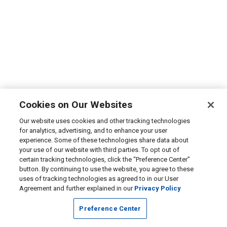
Cookies on Our Websites
Our website uses cookies and other tracking technologies
for analytics, advertising, and to enhance your user
experience. Some of these technologies share data about
your use of our website with third parties. To opt out of
certain tracking technologies, click the “Preference Center”
button. By continuing to use the website, you agree to these
uses of tracking technologies as agreed to in our User
Agreement and further explained in our
Privacy Policy
Preference Center