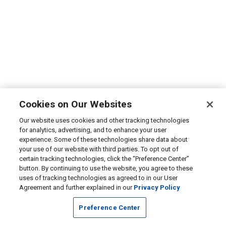
Cookies on Our Websites
Our website uses cookies and other tracking technologies
for analytics, advertising, and to enhance your user
experience. Some of these technologies share data about
your use of our website with third parties. To opt out of
certain tracking technologies, click the “Preference Center”
button. By continuing to use the website, you agree to these
uses of tracking technologies as agreed to in our User
Agreement and further explained in our
Privacy Policy
Preference Center