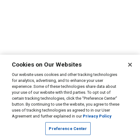
Cookies on Our Websites
Our website uses cookies and other tracking technologies
for analytics, advertising, and to enhance your user
experience. Some of these technologies share data about
your use of our website with third parties. To opt out of
certain tracking technologies, click the “Preference Center”
button. By continuing to use the website, you agree to these
uses of tracking technologies as agreed to in our User
Agreement and further explained in our
Privacy Policy
Preference Center