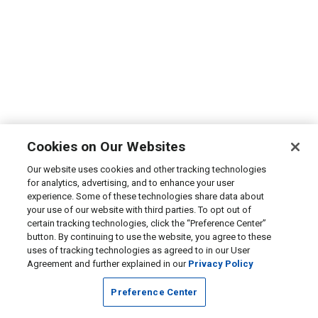
Cookies on Our Websites
Our website uses cookies and other tracking technologies
for analytics, advertising, and to enhance your user
experience. Some of these technologies share data about
your use of our website with third parties. To opt out of
certain tracking technologies, click the “Preference Center”
button. By continuing to use the website, you agree to these
uses of tracking technologies as agreed to in our User
Agreement and further explained in our
Privacy Policy
Preference Center