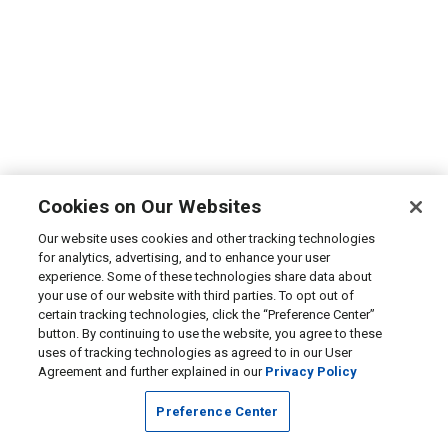
Cookies on Our Websites
Our website uses cookies and other tracking technologies
for analytics, advertising, and to enhance your user
experience. Some of these technologies share data about
your use of our website with third parties. To opt out of
certain tracking technologies, click the “Preference Center”
button. By continuing to use the website, you agree to these
uses of tracking technologies as agreed to in our User
Agreement and further explained in our
Privacy Policy
Preference Center