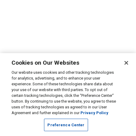
Cookies on Our Websites
Our website uses cookies and other tracking technologies
for analytics, advertising, and to enhance your user
experience. Some of these technologies share data about
your use of our website with third parties. To opt out of
certain tracking technologies, click the “Preference Center”
button. By continuing to use the website, you agree to these
uses of tracking technologies as agreed to in our User
Agreement and further explained in our
Privacy Policy
Preference Center