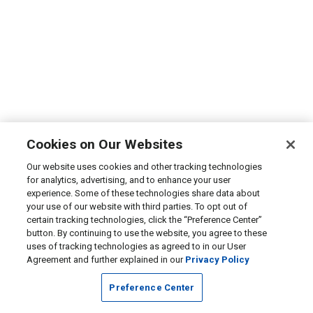
Cookies on Our Websites
Our website uses cookies and other tracking technologies
for analytics, advertising, and to enhance your user
experience. Some of these technologies share data about
your use of our website with third parties. To opt out of
certain tracking technologies, click the “Preference Center”
button. By continuing to use the website, you agree to these
uses of tracking technologies as agreed to in our User
Agreement and further explained in our
Privacy Policy
Preference Center