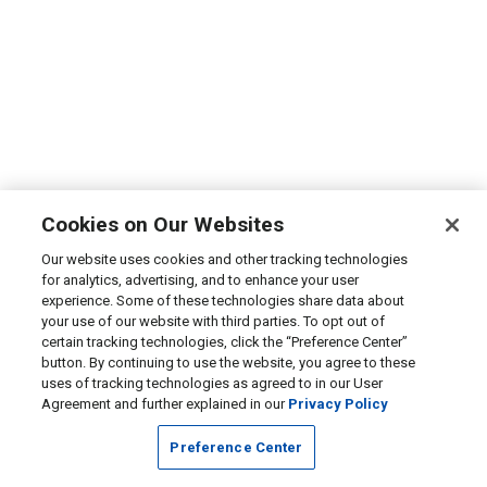
Cookies on Our Websites
Our website uses cookies and other tracking technologies
for analytics, advertising, and to enhance your user
experience. Some of these technologies share data about
your use of our website with third parties. To opt out of
certain tracking technologies, click the “Preference Center”
button. By continuing to use the website, you agree to these
uses of tracking technologies as agreed to in our User
Agreement and further explained in our
Privacy Policy
Preference Center