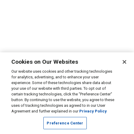
Cookies on Our Websites
Our website uses cookies and other tracking technologies
for analytics, advertising, and to enhance your user
experience. Some of these technologies share data about
your use of our website with third parties. To opt out of
certain tracking technologies, click the “Preference Center”
button. By continuing to use the website, you agree to these
uses of tracking technologies as agreed to in our User
Agreement and further explained in our
Privacy Policy
Preference Center