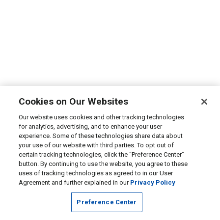
Cookies on Our Websites
Our website uses cookies and other tracking technologies
for analytics, advertising, and to enhance your user
experience. Some of these technologies share data about
your use of our website with third parties. To opt out of
certain tracking technologies, click the “Preference Center”
button. By continuing to use the website, you agree to these
uses of tracking technologies as agreed to in our User
Agreement and further explained in our
Privacy Policy
Preference Center