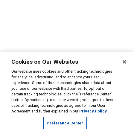
Cookies on Our Websites
Our website uses cookies and other tracking technologies
for analytics, advertising, and to enhance your user
experience. Some of these technologies share data about
your use of our website with third parties. To opt out of
certain tracking technologies, click the “Preference Center”
button. By continuing to use the website, you agree to these
uses of tracking technologies as agreed to in our User
Agreement and further explained in our
Privacy Policy
Preference Center