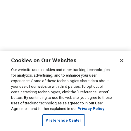
Cookies on Our Websites
Our website uses cookies and other tracking technologies
for analytics, advertising, and to enhance your user
experience. Some of these technologies share data about
your use of our website with third parties. To opt out of
certain tracking technologies, click the “Preference Center”
button. By continuing to use the website, you agree to these
uses of tracking technologies as agreed to in our User
Agreement and further explained in our
Privacy Policy
Preference Center