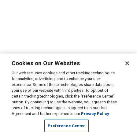
Cookies on Our Websites
Our website uses cookies and other tracking technologies
for analytics, advertising, and to enhance your user
experience. Some of these technologies share data about
your use of our website with third parties. To opt out of
certain tracking technologies, click the “Preference Center”
button. By continuing to use the website, you agree to these
uses of tracking technologies as agreed to in our User
Agreement and further explained in our
Privacy Policy
Preference Center