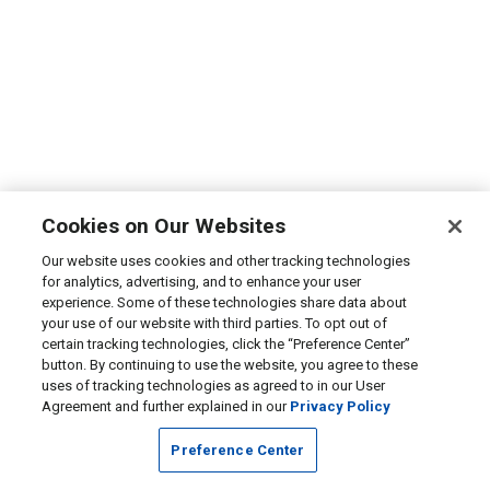
Cookies on Our Websites
Our website uses cookies and other tracking technologies
for analytics, advertising, and to enhance your user
experience. Some of these technologies share data about
your use of our website with third parties. To opt out of
certain tracking technologies, click the “Preference Center”
button. By continuing to use the website, you agree to these
uses of tracking technologies as agreed to in our User
Agreement and further explained in our
Privacy Policy
Preference Center