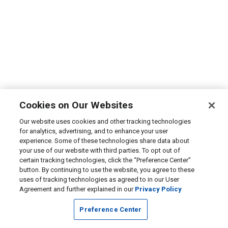
Cookies on Our Websites
Our website uses cookies and other tracking technologies
for analytics, advertising, and to enhance your user
experience. Some of these technologies share data about
your use of our website with third parties. To opt out of
certain tracking technologies, click the “Preference Center”
button. By continuing to use the website, you agree to these
uses of tracking technologies as agreed to in our User
Agreement and further explained in our
Privacy Policy
Preference Center