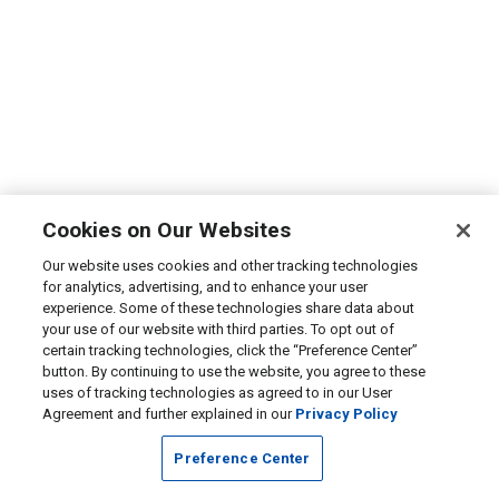
Cookies on Our Websites
Our website uses cookies and other tracking technologies
for analytics, advertising, and to enhance your user
experience. Some of these technologies share data about
your use of our website with third parties. To opt out of
certain tracking technologies, click the “Preference Center”
button. By continuing to use the website, you agree to these
uses of tracking technologies as agreed to in our User
Agreement and further explained in our
Privacy Policy
Preference Center