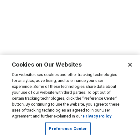
Cookies on Our Websites
Our website uses cookies and other tracking technologies
for analytics, advertising, and to enhance your user
experience. Some of these technologies share data about
your use of our website with third parties. To opt out of
certain tracking technologies, click the “Preference Center”
button. By continuing to use the website, you agree to these
uses of tracking technologies as agreed to in our User
Agreement and further explained in our
Privacy Policy
Preference Center