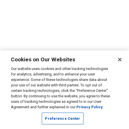
Cookies on Our Websites
Our website uses cookies and other tracking technologies
for analytics, advertising, and to enhance your user
experience. Some of these technologies share data about
your use of our website with third parties. To opt out of
certain tracking technologies, click the “Preference Center”
button. By continuing to use the website, you agree to these
uses of tracking technologies as agreed to in our User
Agreement and further explained in our
Privacy Policy
Preference Center