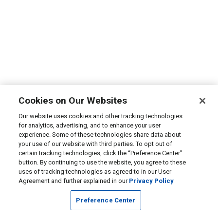
Cookies on Our Websites
Our website uses cookies and other tracking technologies
for analytics, advertising, and to enhance your user
experience. Some of these technologies share data about
your use of our website with third parties. To opt out of
certain tracking technologies, click the “Preference Center”
button. By continuing to use the website, you agree to these
uses of tracking technologies as agreed to in our User
Agreement and further explained in our
Privacy Policy
Preference Center