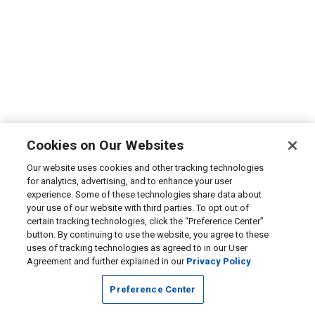
Cookies on Our Websites
Our website uses cookies and other tracking technologies
for analytics, advertising, and to enhance your user
experience. Some of these technologies share data about
your use of our website with third parties. To opt out of
certain tracking technologies, click the “Preference Center”
button. By continuing to use the website, you agree to these
uses of tracking technologies as agreed to in our User
Agreement and further explained in our
Privacy Policy
Preference Center