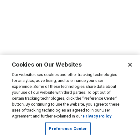
Cookies on Our Websites
Our website uses cookies and other tracking technologies
for analytics, advertising, and to enhance your user
experience. Some of these technologies share data about
your use of our website with third parties. To opt out of
certain tracking technologies, click the “Preference Center”
button. By continuing to use the website, you agree to these
uses of tracking technologies as agreed to in our User
Agreement and further explained in our
Privacy Policy
Preference Center