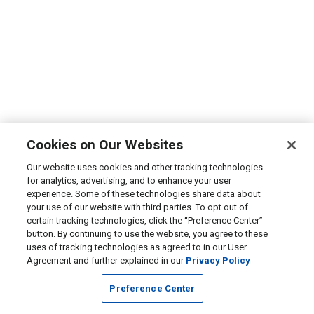
Cookies on Our Websites
Our website uses cookies and other tracking technologies
for analytics, advertising, and to enhance your user
experience. Some of these technologies share data about
your use of our website with third parties. To opt out of
certain tracking technologies, click the “Preference Center”
button. By continuing to use the website, you agree to these
uses of tracking technologies as agreed to in our User
Agreement and further explained in our
Privacy Policy
Preference Center