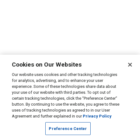
Cookies on Our Websites
Our website uses cookies and other tracking technologies
for analytics, advertising, and to enhance your user
experience. Some of these technologies share data about
your use of our website with third parties. To opt out of
certain tracking technologies, click the “Preference Center”
button. By continuing to use the website, you agree to these
uses of tracking technologies as agreed to in our User
Agreement and further explained in our
Privacy Policy
Preference Center