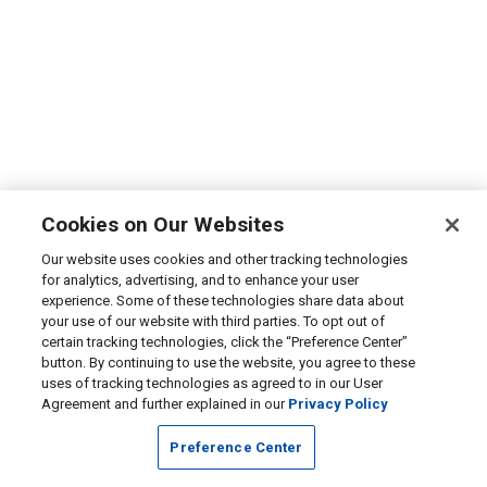
Cookies on Our Websites
Our website uses cookies and other tracking technologies
for analytics, advertising, and to enhance your user
experience. Some of these technologies share data about
your use of our website with third parties. To opt out of
certain tracking technologies, click the “Preference Center”
button. By continuing to use the website, you agree to these
uses of tracking technologies as agreed to in our User
Agreement and further explained in our
Privacy Policy
Preference Center