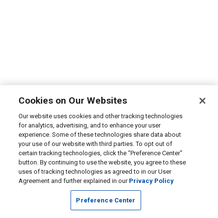
Cookies on Our Websites
Our website uses cookies and other tracking technologies
for analytics, advertising, and to enhance your user
experience. Some of these technologies share data about
your use of our website with third parties. To opt out of
certain tracking technologies, click the “Preference Center”
button. By continuing to use the website, you agree to these
uses of tracking technologies as agreed to in our User
Agreement and further explained in our
Privacy Policy
Preference Center