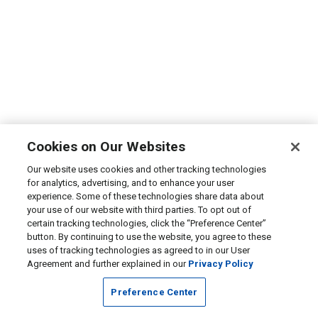
Cookies on Our Websites
Our website uses cookies and other tracking technologies
for analytics, advertising, and to enhance your user
experience. Some of these technologies share data about
your use of our website with third parties. To opt out of
certain tracking technologies, click the “Preference Center”
button. By continuing to use the website, you agree to these
uses of tracking technologies as agreed to in our User
Agreement and further explained in our
Privacy Policy
Preference Center