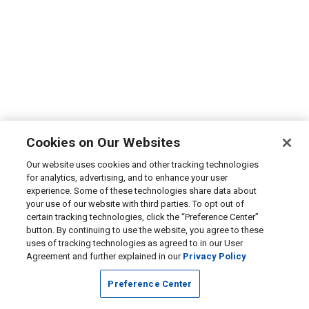
Cookies on Our Websites
Our website uses cookies and other tracking technologies
for analytics, advertising, and to enhance your user
experience. Some of these technologies share data about
your use of our website with third parties. To opt out of
certain tracking technologies, click the “Preference Center”
button. By continuing to use the website, you agree to these
uses of tracking technologies as agreed to in our User
Agreement and further explained in our
Privacy Policy
Preference Center