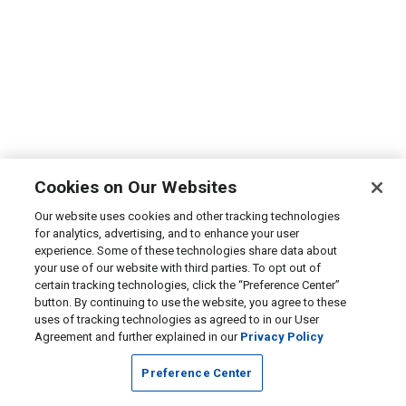
Cookies on Our Websites
Our website uses cookies and other tracking technologies
for analytics, advertising, and to enhance your user
experience. Some of these technologies share data about
your use of our website with third parties. To opt out of
certain tracking technologies, click the “Preference Center”
button. By continuing to use the website, you agree to these
uses of tracking technologies as agreed to in our User
Agreement and further explained in our
Privacy Policy
Preference Center