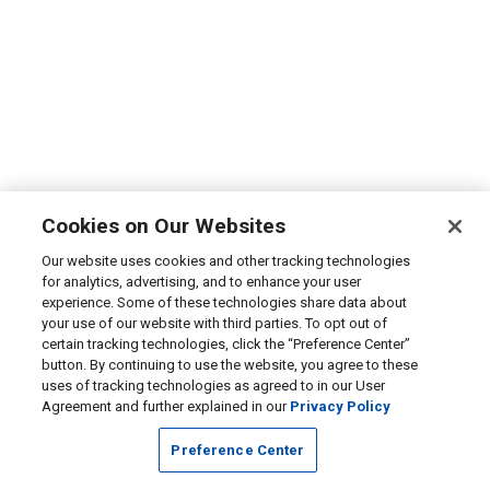
Cookies on Our Websites
Our website uses cookies and other tracking technologies
for analytics, advertising, and to enhance your user
experience. Some of these technologies share data about
your use of our website with third parties. To opt out of
certain tracking technologies, click the “Preference Center”
button. By continuing to use the website, you agree to these
uses of tracking technologies as agreed to in our User
Agreement and further explained in our
Privacy Policy
Preference Center