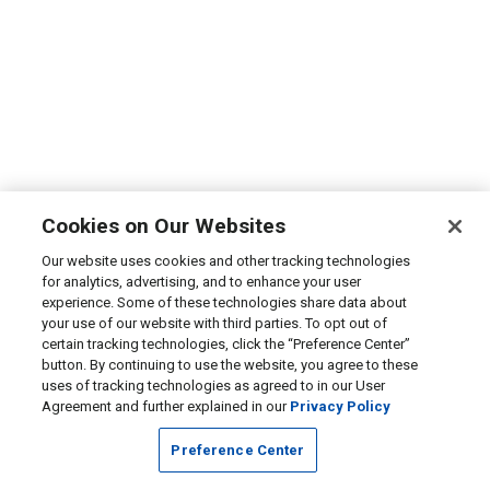
Cookies on Our Websites
Our website uses cookies and other tracking technologies
for analytics, advertising, and to enhance your user
experience. Some of these technologies share data about
your use of our website with third parties. To opt out of
certain tracking technologies, click the “Preference Center”
button. By continuing to use the website, you agree to these
uses of tracking technologies as agreed to in our User
Agreement and further explained in our
Privacy Policy
Preference Center