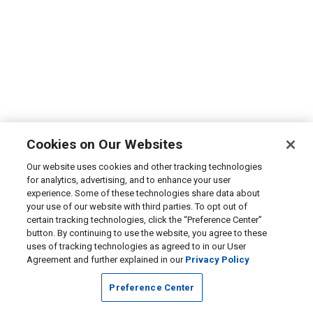
Cookies on Our Websites
Our website uses cookies and other tracking technologies
for analytics, advertising, and to enhance your user
experience. Some of these technologies share data about
your use of our website with third parties. To opt out of
certain tracking technologies, click the “Preference Center”
button. By continuing to use the website, you agree to these
uses of tracking technologies as agreed to in our User
Agreement and further explained in our
Privacy Policy
Preference Center