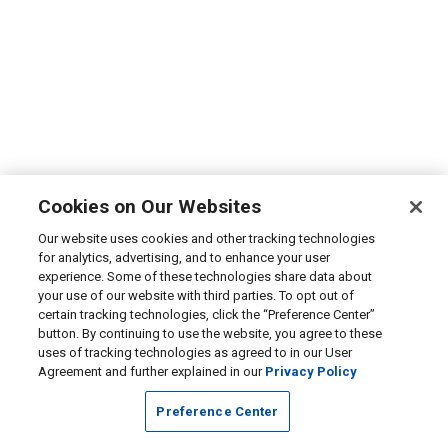
Cookies on Our Websites
Our website uses cookies and other tracking technologies
for analytics, advertising, and to enhance your user
experience. Some of these technologies share data about
your use of our website with third parties. To opt out of
certain tracking technologies, click the “Preference Center”
button. By continuing to use the website, you agree to these
uses of tracking technologies as agreed to in our User
Agreement and further explained in our
Privacy Policy
Preference Center