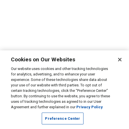
Cookies on Our Websites
Our website uses cookies and other tracking technologies
for analytics, advertising, and to enhance your user
experience. Some of these technologies share data about
your use of our website with third parties. To opt out of
certain tracking technologies, click the “Preference Center”
button. By continuing to use the website, you agree to these
uses of tracking technologies as agreed to in our User
Agreement and further explained in our
Privacy Policy
Preference Center