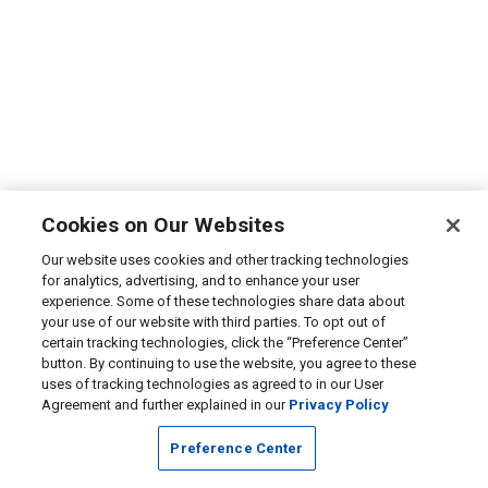
Cookies on Our Websites
Our website uses cookies and other tracking technologies
for analytics, advertising, and to enhance your user
experience. Some of these technologies share data about
your use of our website with third parties. To opt out of
certain tracking technologies, click the “Preference Center”
button. By continuing to use the website, you agree to these
uses of tracking technologies as agreed to in our User
Agreement and further explained in our
Privacy Policy
Preference Center