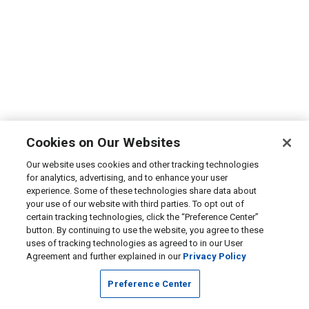
Cookies on Our Websites
Our website uses cookies and other tracking technologies
for analytics, advertising, and to enhance your user
experience. Some of these technologies share data about
your use of our website with third parties. To opt out of
certain tracking technologies, click the “Preference Center”
button. By continuing to use the website, you agree to these
uses of tracking technologies as agreed to in our User
Agreement and further explained in our
Privacy Policy
Preference Center